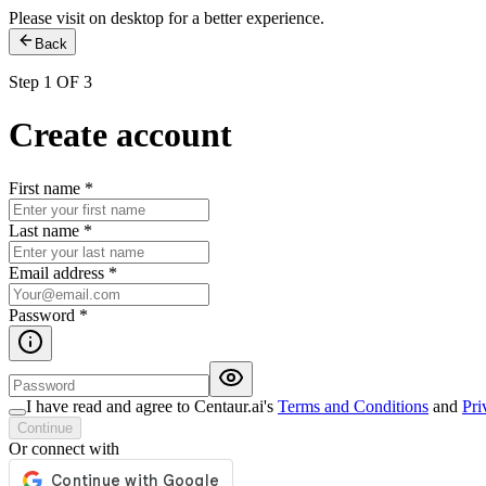
Please visit on desktop for a better experience.
Back
Step 1 OF 3
Create account
First name
*
Last name
*
Email address
*
Password
*
I have read and agree to Centaur.ai's
Terms and Conditions
and
Pri
Continue
Or connect with