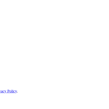
vacy Policy
.