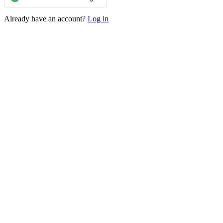
Already have an account?
Log in